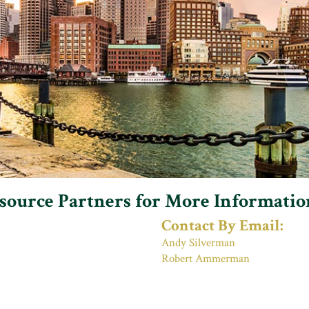
esource Partners for More Informatio
Contact By Email:
Andy Silverman
Robert Ammerman