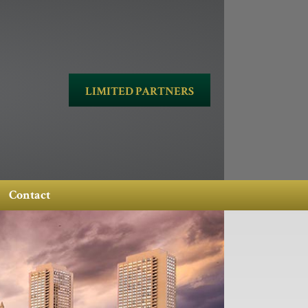
LIMITED PARTNERS
Contact