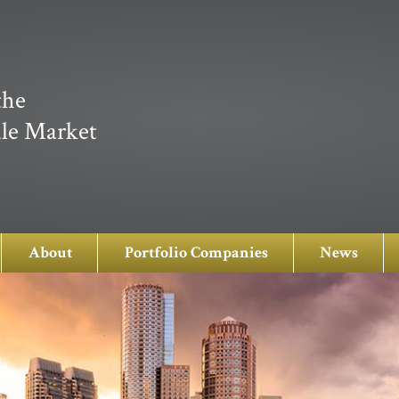
the
le Market
About
Portfolio Companies
News