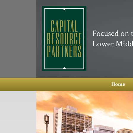
Focused on 
Lower Midd
Home