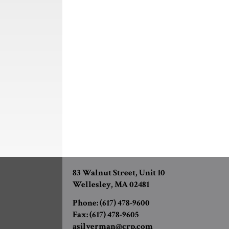
83 Walnut Street, Unit 10
Wellesley, MA 02481
Phone:
(617) 478-9600
Fax:
(617) 478-9605
asilverman@crp.com