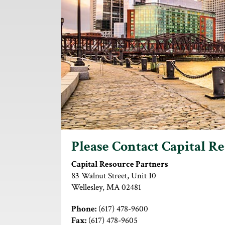
Please Contact Capital R
Capital Resource Partners
83 Walnut Street, Unit 10
Wellesley, MA 02481
Phone:
(617) 478-9600
Fax:
(617) 478-9605