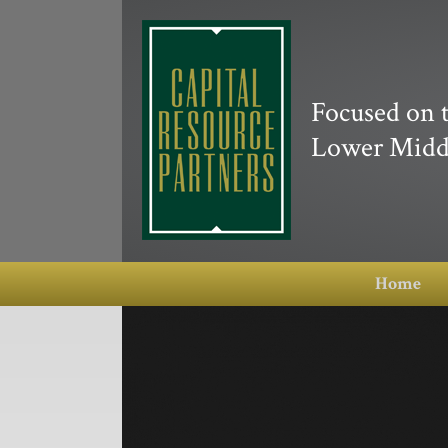
Focused on 
Lower Midd
Home