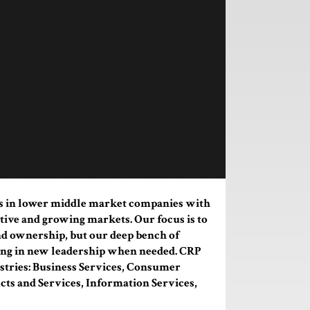
s in lower middle market companies with
tive and growing markets. Our focus is to
d ownership, but our deep bench of
bring in new leadership when needed. CRP
stries: Business Services, Consumer
cts and Services, Information Services,