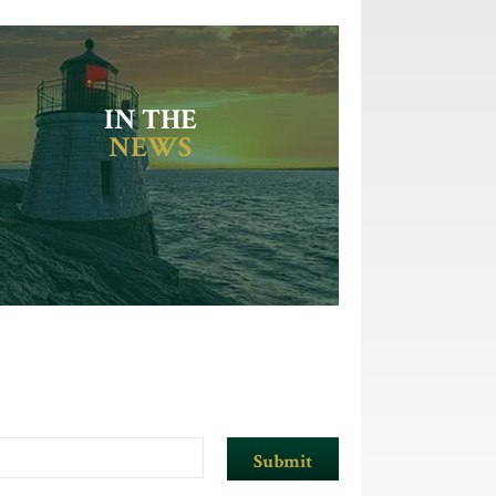
IN THE
NEWS