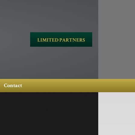
LIMITED PARTNERS
Contact