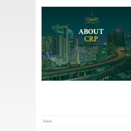
ABOUT
CRP