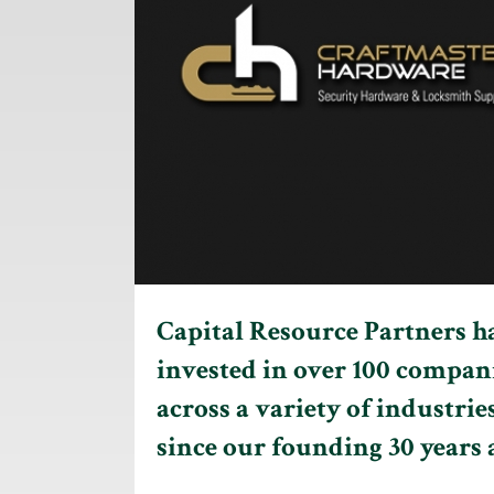
Capital Resource Partners h
invested in over 100 compan
across a variety of industrie
since our founding 30 years 