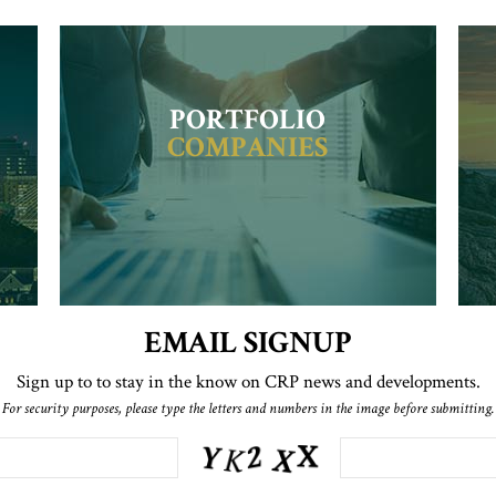
PORTFOLIO
COMPANIES
EMAIL SIGNUP
Sign up to to stay in the know on CRP news and developments.
For security purposes, please type the letters and numbers in the image before submitting.