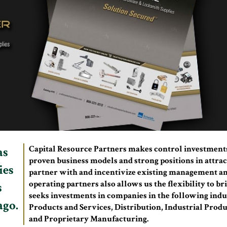
Capital Resource Partners makes control investment
as
proven business models and strong positions in attrac
ies
partner with and incentivize existing management an
operating partners also allows us the flexibility to 
s
seeks investments in companies in the following indu
ago.
Products and Services, Distribution, Industrial Produ
and Proprietary Manufacturing.