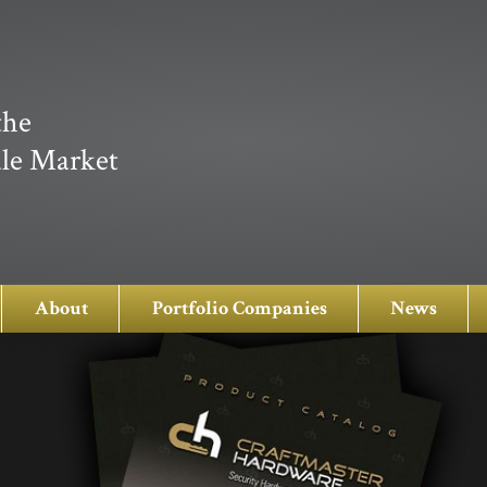
the
le Market
About
Portfolio Companies
News