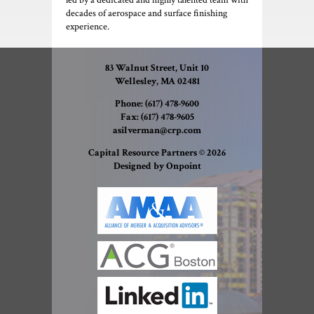
led by a dedicated and highly talented team with
decades of aerospace and surface finishing
experience.
83 Walnut Street, Unit 10
Wellesley, MA 02481
Phone:
(617) 478-9600
Fax:
(617) 478-9605
asilverman@crp.com
Capital Resource Partners © 2026
Designed by Onpoint