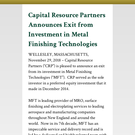
Capital Resource Partners
Announces Exit from
Investment in Metal
Finishing Technologies
WELLESLEY, MASSACHUSETTS,
November 29, 2018 – Capital Resource
Partners (“CRP”) is pleased to announce an exit
from its investment in Metal Finishing
Technologies (“MFT”). CRP served as the sole
investor in a preferred equity investment that it
made in December 2014.
MFT is leading provider of MRO, surface
finishing and electroplating services to leading
aerospace and manufacturing companies
throughout New England and around the
world. Now in its 7th decade, MFT has an
impeccable service and delivery record and is