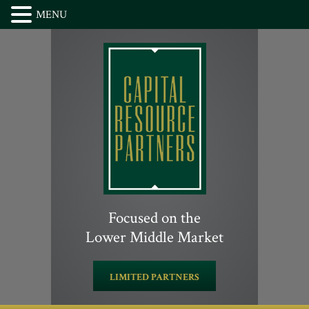
MENU
Focused on the
Lower Middle Market
LIMITED PARTNERS